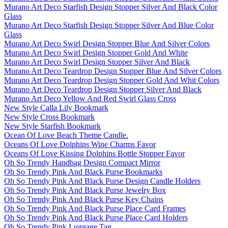
Murano Art Deco Starfish Design Stopper Silver And Black Color
Glass
Murano Art Deco Starfish Design Stopper Silver And Blue Color
Glass
Murano Art Deco Swirl Design Stopper Blue And Silver Colors
Murano Art Deco Swirl Design Stopper Gold And White
Murano Art Deco Swirl Design Stopper Silver And Black
Murano Art Deco Teardrop Design Stopper Blue And Silver Colors
Murano Art Deco Teardrop Design Stopper Gold And Whit Colors
Murano Art Deco Teardrop Design Stopper Silver And Black
Murano Art Deco Yellow And Red Swirl Glass Cross
New Style Calla Lily Bookmark
New Style Cross Bookmark
New Style Starfish Bookmark
Ocean Of Love Beach Theme Candle.
Oceans Of Love Dolphins Wine Charms Favor
Oceans Of Love Kissing Dolphins Bottle Stopper Favor
Oh So Trendy Handbag Design Compact Mirror
Oh So Trendy Pink And Black Purse Bookmarks
Oh So Trendy Pink And Black Purse Design Candle Holders
Oh So Trendy Pink And Black Purse Jewelry Box
Oh So Trendy Pink And Black Purse Key Chains
Oh So Trendy Pink And Black Purse Place Card Frames
Oh So Trendy Pink And Black Purse Place Card Holders
Oh So Trendy Pink Luggage Tag