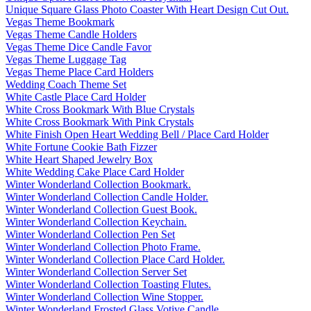
Unique Square Glass Photo Coaster With Heart Design Cut Out.
Vegas Theme Bookmark
Vegas Theme Candle Holders
Vegas Theme Dice Candle Favor
Vegas Theme Luggage Tag
Vegas Theme Place Card Holders
Wedding Coach Theme Set
White Castle Place Card Holder
White Cross Bookmark With Blue Crystals
White Cross Bookmark With Pink Crystals
White Finish Open Heart Wedding Bell / Place Card Holder
White Fortune Cookie Bath Fizzer
White Heart Shaped Jewelry Box
White Wedding Cake Place Card Holder
Winter Wonderland Collection Bookmark.
Winter Wonderland Collection Candle Holder.
Winter Wonderland Collection Guest Book.
Winter Wonderland Collection Keychain.
Winter Wonderland Collection Pen Set
Winter Wonderland Collection Photo Frame.
Winter Wonderland Collection Place Card Holder.
Winter Wonderland Collection Server Set
Winter Wonderland Collection Toasting Flutes.
Winter Wonderland Collection Wine Stopper.
Winter Wonderland Frosted Glass Votive Candle.