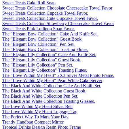
Sweet Treats Cake Roll Soap
Sweet Treats Collection Chocolate Cheesecake Towel Favor
Sweet Treats Collection Cupcake Towel Favor.
Sweet Treats Collection Cute Cupcake Towel Favor.
Sweet Treats Collection Strawberry Cheesecake Towel Favor
Sweet Treats Pink Lollipop Soap Favor.
The "Elegant Bow Collection" Cake And Knife Set.
The "Elegant Bow Collection" Guest Book.
The "Elegant Bow Collection" Pen Set.
The "Elegant Bow Collection" Toasting Flutes.
The "Elegant Lily Collection" Cake And Knife Set.
The "Elegant Lily Collection" Guest Book.
The "Elegant Lily Collection" Pen Set.
The "Elegant Lily Collection" Toasting Flutes.
The "Love Within My Heart" 2X3 Silver Metal Photo Frame.
The "Love Within My Heart" Pearl White Cake Server
The Black And White Collection Cake And Knife Set.
The Black And White Collection Guest Book.
The Black And White Collection Pen Set.
The Black And White Collection Toasting Glasses.
The Love Within My Heart Silver Bell
The Love Within My Heart Luggage Tag
The Perfect Way To Mark Your Day
Trendy Handbag Compact Mirror
Tropical Drinks Design Resin Photo Frame