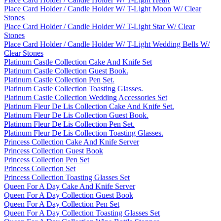
Place Card Holder / Candle Holder W/ T-Light Moon W/ Clear
Stones
Place Card Holder / Candle Holder W/ T-Light Star W/ Clear
Stones
Place Card Holder / Candle Holder W/ T-Light Wedding Bells W/
Clear Stones
Platinum Castle Collection Cake And Knife Set
Platinum Castle Collection Guest Book.
Platinum Castle Collection Pen Set.
Platinum Castle Collection Toasting Glasses.
Platinum Castle Collection Wedding Accessories Set
Platinum Fleur De Lis Collection Cake And Knife Set.
Platinum Fleur De Lis Collection Guest Book.
Platinum Fleur De Lis Collection Pen Set.
Platinum Fleur De Lis Collection Toasting Glasses.
Princess Collection Cake And Knife Server
Princess Collection Guest Book
Princess Collection Pen Set
Princess Collection Set
Princess Collection Toasting Glasses Set
Queen For A Day Cake And Knife Server
Queen For A Day Collection Guest Book
Queen For A Day Collection Pen Set
Queen For A Day Collection Toasting Glasses Set