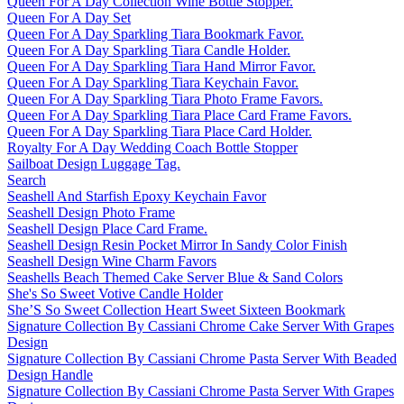
Queen For A Day Collection Wine Bottle Stopper.
Queen For A Day Set
Queen For A Day Sparkling Tiara Bookmark Favor.
Queen For A Day Sparkling Tiara Candle Holder.
Queen For A Day Sparkling Tiara Hand Mirror Favor.
Queen For A Day Sparkling Tiara Keychain Favor.
Queen For A Day Sparkling Tiara Photo Frame Favors.
Queen For A Day Sparkling Tiara Place Card Frame Favors.
Queen For A Day Sparkling Tiara Place Card Holder.
Royalty For A Day Wedding Coach Bottle Stopper
Sailboat Design Luggage Tag.
Search
Seashell And Starfish Epoxy Keychain Favor
Seashell Design Photo Frame
Seashell Design Place Card Frame.
Seashell Design Resin Pocket Mirror In Sandy Color Finish
Seashell Design Wine Charm Favors
Seashells Beach Themed Cake Server Blue & Sand Colors
She's So Sweet Votive Candle Holder
She’S So Sweet Collection Heart Sweet Sixteen Bookmark
Signature Collection By Cassiani Chrome Cake Server With Grapes
Design
Signature Collection By Cassiani Chrome Pasta Server With Beaded
Design Handle
Signature Collection By Cassiani Chrome Pasta Server With Grapes