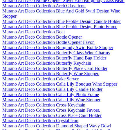
Murano Art Deco Bottle Opener Silver And Burgundy Glass Bead
Murano Art Deco Collection Arch Glass Icon
Murano Art Deco Collection Blue And Gold Swirl Design Wine
Stopper
Murano Art Deco Collection Blue Pebble Design Candle Holder
Murano Art Deco Collection Blue Pebble Design Photo Frame
Murano Art Deco Collection Boat
Murano Art Deco Collection Bottle Opener
Murano Art Deco Collection Bottle Opener Favor.
Murano Art Deco Collection Burgundy Swirl Bottle Stopper
Murano Art Deco Collection Butterfly Glass Wine Charms
Murano Art Deco Collection Butterfly Hand Bag Holder
Murano Art Deco Collection Butterfly Keychain
Murano Art Deco Collection Butterfly Place Card Holder
Murano Art Deco Collection Butterfly Wine Stopper.
Murano Art Deco Collection Cake Server
Murano Art Deco Collection Calla Lily Bouquet Wine Stopper
Murano Art Deco Collection Calla Lily Candle Holder
Murano Art Deco Collection Calla Lily Photo Frame
Murano Art Deco Collection Calla Lily Wine Stopper
Murano Art Deco Collection Cross Keychain
Murano Art Deco Collection Cross Keychain Favors.
Murano Art Deco Collection Cross Place Card Holder
Murano Art Deco Collection Crystal Icon
Murano Art Deco Collection Diamond Shaped Wavy Bowl