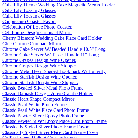
Calla Lily Theme Wedding Cake Magnetic Memo Holder
Calla Lily Toasting Glasses
Calla Lily Toasting Glasses
Cappuccino Coaster Favors
Celebration Of Love Photo Coaster.
Cell Phone Design Compact Mirror
Cherry Blossom Wedding Cake Place Card Holder
Chic Chrome Compact Mirror.
Chrome Cake Server W/ Beaded Handle 10.5" Long
Chrome Cake Server W/ Tassel Handle 11" Long
Chrome Grapes Design Wine Opener.
Chrome Grapes Design Wine Stopper.
Chrome Metal Heart Shaped Bookmark W/ Butterfly
Chrome Starfish Design Wine Opener.
Chrome Starfish Design Wine Stopper.
Classic Beaded Silver Metal Photo Frame
Classic Damask Design Votive Candle Holder.
Classic Heart Shape Compact Mirror
Classic Pearl White Photo Frame
Classic Pearl White Place Card Photo Frame
Classic Pewter Silver Epoxy Photo Frame
Classic Pewter Silver Epoxy Place Card Photo Frame
Classically Styled Silver Photo Frame Favor
Classically Styled Silver Place Card Frame Favor
Coffee Lovers Delight Coaster Favors