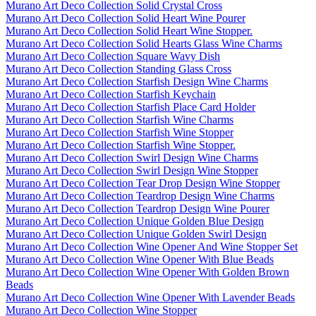
Murano Art Deco Collection Solid Crystal Cross
Murano Art Deco Collection Solid Heart Wine Pourer
Murano Art Deco Collection Solid Heart Wine Stopper.
Murano Art Deco Collection Solid Hearts Glass Wine Charms
Murano Art Deco Collection Square Wavy Dish
Murano Art Deco Collection Standing Glass Cross
Murano Art Deco Collection Starfish Design Wine Charms
Murano Art Deco Collection Starfish Keychain
Murano Art Deco Collection Starfish Place Card Holder
Murano Art Deco Collection Starfish Wine Charms
Murano Art Deco Collection Starfish Wine Stopper
Murano Art Deco Collection Starfish Wine Stopper.
Murano Art Deco Collection Swirl Design Wine Charms
Murano Art Deco Collection Swirl Design Wine Stopper
Murano Art Deco Collection Tear Drop Design Wine Stopper
Murano Art Deco Collection Teardrop Design Wine Charms
Murano Art Deco Collection Teardrop Design Wine Pourer
Murano Art Deco Collection Unique Golden Blue Design
Murano Art Deco Collection Unique Golden Swirl Design
Murano Art Deco Collection Wine Opener And Wine Stopper Set
Murano Art Deco Collection Wine Opener With Blue Beads
Murano Art Deco Collection Wine Opener With Golden Brown
Beads
Murano Art Deco Collection Wine Opener With Lavender Beads
Murano Art Deco Collection Wine Stopper