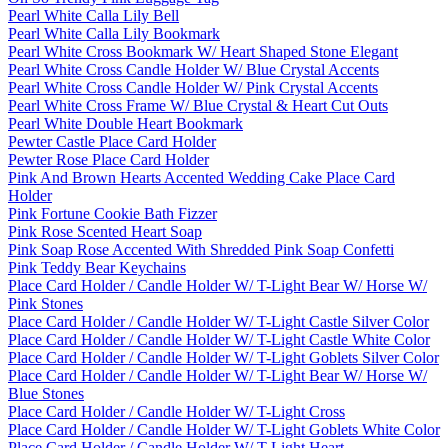
Pearl White Calla Lily Bell
Pearl White Calla Lily Bookmark
Pearl White Cross Bookmark W/ Heart Shaped Stone Elegant
Pearl White Cross Candle Holder W/ Blue Crystal Accents
Pearl White Cross Candle Holder W/ Pink Crystal Accents
Pearl White Cross Frame W/ Blue Crystal & Heart Cut Outs
Pearl White Double Heart Bookmark
Pewter Castle Place Card Holder
Pewter Rose Place Card Holder
Pink And Brown Hearts Accented Wedding Cake Place Card
Holder
Pink Fortune Cookie Bath Fizzer
Pink Rose Scented Heart Soap
Pink Soap Rose Accented With Shredded Pink Soap Confetti
Pink Teddy Bear Keychains
Place Card Holder / Candle Holder W/ T-Light Bear W/ Horse W/
Pink Stones
Place Card Holder / Candle Holder W/ T-Light Castle Silver Color
Place Card Holder / Candle Holder W/ T-Light Castle White Color
Place Card Holder / Candle Holder W/ T-Light Goblets Silver Color
Place Card Holder / Candle Holder W/ T-Light Bear W/ Horse W/
Blue Stones
Place Card Holder / Candle Holder W/ T-Light Cross
Place Card Holder / Candle Holder W/ T-Light Goblets White Color
Place Card Holder / Candle Holder W/ T-Light Heart