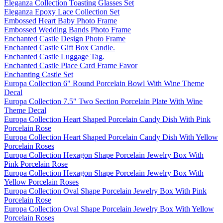
Eleganza Collection Toasting Glasses Set
Eleganza Epoxy Lace Collection Set
Embossed Heart Baby Photo Frame
Embossed Wedding Bands Photo Frame
Enchanted Castle Design Photo Frame
Enchanted Castle Gift Box Candle.
Enchanted Castle Luggage Tag.
Enchanted Castle Place Card Frame Favor
Enchanting Castle Set
Europa Collection 6" Round Porcelain Bowl With Wine Theme
Decal
Europa Collection 7.5" Two Section Porcelain Plate With Wine
Theme Decal
Europa Collection Heart Shaped Porcelain Candy Dish With Pink
Porcelain Rose
Europa Collection Heart Shaped Porcelain Candy Dish With Yellow
Porcelain Roses
Europa Collection Hexagon Shape Porcelain Jewelry Box With
Pink Porcelain Rose
Europa Collection Hexagon Shape Porcelain Jewelry Box With
Yellow Porcelain Roses
Europa Collection Oval Shape Porcelain Jewelry Box With Pink
Porcelain Rose
Europa Collection Oval Shape Porcelain Jewelry Box With Yellow
Porcelain Roses