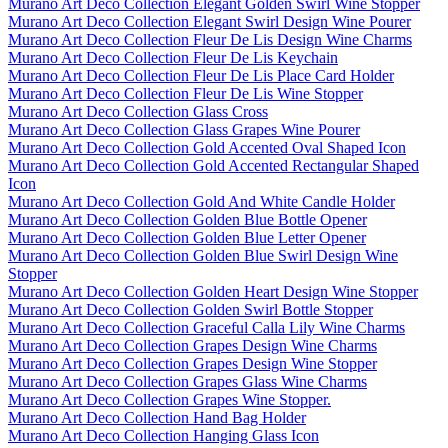
Murano Art Deco Collection Elegant Golden Swirl Wine Stopper
Murano Art Deco Collection Elegant Swirl Design Wine Pourer
Murano Art Deco Collection Fleur De Lis Design Wine Charms
Murano Art Deco Collection Fleur De Lis Keychain
Murano Art Deco Collection Fleur De Lis Place Card Holder
Murano Art Deco Collection Fleur De Lis Wine Stopper
Murano Art Deco Collection Glass Cross
Murano Art Deco Collection Glass Grapes Wine Pourer
Murano Art Deco Collection Gold Accented Oval Shaped Icon
Murano Art Deco Collection Gold Accented Rectangular Shaped
Icon
Murano Art Deco Collection Gold And White Candle Holder
Murano Art Deco Collection Golden Blue Bottle Opener
Murano Art Deco Collection Golden Blue Letter Opener
Murano Art Deco Collection Golden Blue Swirl Design Wine
Stopper
Murano Art Deco Collection Golden Heart Design Wine Stopper
Murano Art Deco Collection Golden Swirl Bottle Stopper
Murano Art Deco Collection Graceful Calla Lily Wine Charms
Murano Art Deco Collection Grapes Design Wine Charms
Murano Art Deco Collection Grapes Design Wine Stopper
Murano Art Deco Collection Grapes Glass Wine Charms
Murano Art Deco Collection Grapes Wine Stopper.
Murano Art Deco Collection Hand Bag Holder
Murano Art Deco Collection Hanging Glass Icon