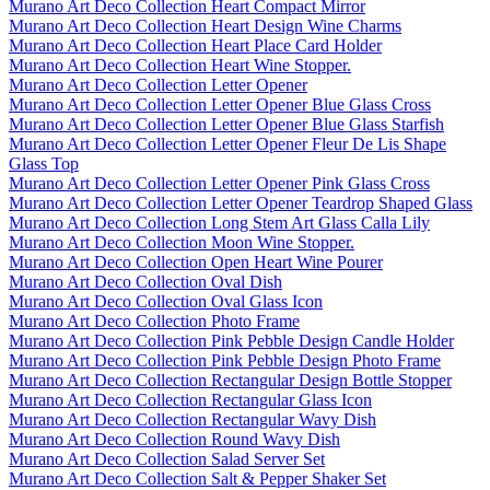
Murano Art Deco Collection Heart Compact Mirror
Murano Art Deco Collection Heart Design Wine Charms
Murano Art Deco Collection Heart Place Card Holder
Murano Art Deco Collection Heart Wine Stopper.
Murano Art Deco Collection Letter Opener
Murano Art Deco Collection Letter Opener Blue Glass Cross
Murano Art Deco Collection Letter Opener Blue Glass Starfish
Murano Art Deco Collection Letter Opener Fleur De Lis Shape
Glass Top
Murano Art Deco Collection Letter Opener Pink Glass Cross
Murano Art Deco Collection Letter Opener Teardrop Shaped Glass
Murano Art Deco Collection Long Stem Art Glass Calla Lily
Murano Art Deco Collection Moon Wine Stopper.
Murano Art Deco Collection Open Heart Wine Pourer
Murano Art Deco Collection Oval Dish
Murano Art Deco Collection Oval Glass Icon
Murano Art Deco Collection Photo Frame
Murano Art Deco Collection Pink Pebble Design Candle Holder
Murano Art Deco Collection Pink Pebble Design Photo Frame
Murano Art Deco Collection Rectangular Design Bottle Stopper
Murano Art Deco Collection Rectangular Glass Icon
Murano Art Deco Collection Rectangular Wavy Dish
Murano Art Deco Collection Round Wavy Dish
Murano Art Deco Collection Salad Server Set
Murano Art Deco Collection Salt & Pepper Shaker Set