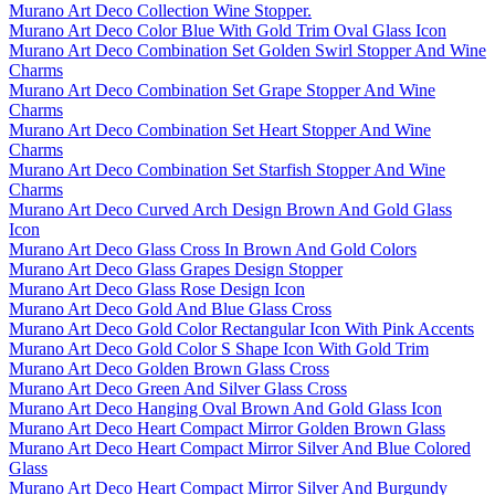
Murano Art Deco Collection Wine Stopper.
Murano Art Deco Color Blue With Gold Trim Oval Glass Icon
Murano Art Deco Combination Set Golden Swirl Stopper And Wine
Charms
Murano Art Deco Combination Set Grape Stopper And Wine
Charms
Murano Art Deco Combination Set Heart Stopper And Wine
Charms
Murano Art Deco Combination Set Starfish Stopper And Wine
Charms
Murano Art Deco Curved Arch Design Brown And Gold Glass
Icon
Murano Art Deco Glass Cross In Brown And Gold Colors
Murano Art Deco Glass Grapes Design Stopper
Murano Art Deco Glass Rose Design Icon
Murano Art Deco Gold And Blue Glass Cross
Murano Art Deco Gold Color Rectangular Icon With Pink Accents
Murano Art Deco Gold Color S Shape Icon With Gold Trim
Murano Art Deco Golden Brown Glass Cross
Murano Art Deco Green And Silver Glass Cross
Murano Art Deco Hanging Oval Brown And Gold Glass Icon
Murano Art Deco Heart Compact Mirror Golden Brown Glass
Murano Art Deco Heart Compact Mirror Silver And Blue Colored
Glass
Murano Art Deco Heart Compact Mirror Silver And Burgundy