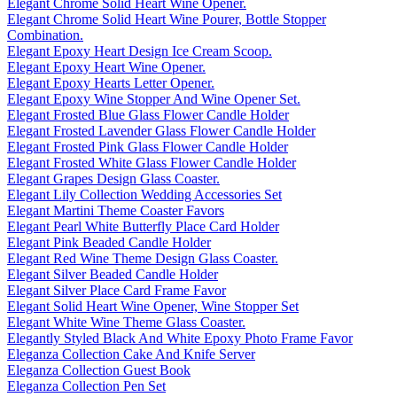
Elegant Chrome Solid Heart Wine Opener.
Elegant Chrome Solid Heart Wine Pourer, Bottle Stopper
Combination.
Elegant Epoxy Heart Design Ice Cream Scoop.
Elegant Epoxy Heart Wine Opener.
Elegant Epoxy Hearts Letter Opener.
Elegant Epoxy Wine Stopper And Wine Opener Set.
Elegant Frosted Blue Glass Flower Candle Holder
Elegant Frosted Lavender Glass Flower Candle Holder
Elegant Frosted Pink Glass Flower Candle Holder
Elegant Frosted White Glass Flower Candle Holder
Elegant Grapes Design Glass Coaster.
Elegant Lily Collection Wedding Accessories Set
Elegant Martini Theme Coaster Favors
Elegant Pearl White Butterfly Place Card Holder
Elegant Pink Beaded Candle Holder
Elegant Red Wine Theme Design Glass Coaster.
Elegant Silver Beaded Candle Holder
Elegant Silver Place Card Frame Favor
Elegant Solid Heart Wine Opener, Wine Stopper Set
Elegant White Wine Theme Glass Coaster.
Elegantly Styled Black And White Epoxy Photo Frame Favor
Eleganza Collection Cake And Knife Server
Eleganza Collection Guest Book
Eleganza Collection Pen Set