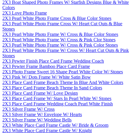
2X3 Boat Shaped Photo Frames W/ Starfish Designs Blue & White
Colors
2X3 Love Photo Frame
2X3 Pearl White Photo Frame Cross & Blue Color Stones
2X3 Pearl White Photo Frame Cross W/ Heart Cut Outs & Blue
Stones
2X3 Pearl White Photo Frame W/ Cross & Blue Color Stones
2X3 Pearl White Photo Frame W/ Cross & Pink Clor Stones
2X3 Pearl White Photo Frame W/ Cross & Pink Color Stones
2X3 Pearl White Photo Frame W/ Cross W/ Heart Cut Outs & Pink
Stones
2X3 Pewter Finish Place Card Frame Wedding Coach
2X3 Pewter Frame Bamboo Place Card Frame
2X3 Photo Frame Sweet 16 Shape Pearl White Color W/ Stones
2X3 Pink W/ Dots Frame W/ White Satin Bow
2X3 Place Card Frame Beach Theme In Blue And White Colors
2X3 Place Card Frame Beach Theme In Sand Colors
2X3 Place Card Frame W/ Love Design
2X3 Place Card Frame W/ Stars In Pearl White W/ Stones
2X3 Place Card Frame Wedding Coach Pearl White Finish
2X3 Silver Frame W/ Cross
2X3 Silver Frame W/ Envelope W/ Hearts
2X3 Silver Frame W/ Wedding Bells
2X3 White Place Card Frame Castle W/ Bride & Groom
2X3 White Place Card Frame Castle W/ Knight