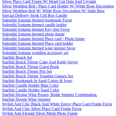
Silver Place Card Frame W/ Heart Cut Outs And Crystals
Silver Wedding Bell / Place Card Holder W/ White Rose Decoration
Silver Wedding Bell W/ White Rose Decoration W/ Satin Bow
Special Delivery Stork Gift Box Candle
Splendid Autumn themed bookmark Favor
Splendid Autumn themed candle holder
Splendid Autumn themed Key ring Favor
Splendid Autumn themed photo frame
Splendid Autumn themed Place card / Photo frame
Splendid Autumn themed Place card holder
Splendid Autumn themed wine stopper favor
Splendid Autumn wedding accessory set
Starfish Beach Set
Starfish Beach Theme Cake And Knife Server
Starfish Beach Theme Guest Book
Starfish Beach Theme Pen Set
Starfish Beach Theme Toasting Glasses Set
Starfish Bookmark In Sand Colors & Ivory
Starfish Candle Holder Blue Color
Starfish Candle Holder Sand Color
Starfish Design Wine Pourer, Bottle Stopper Combination.
Starfish Design Wine Stopper
Stylish And Chic Black And White Epoxy Place Card Frame Favor
Stylish And Chic Silver Place Card Frame Favor
Stylish And Elegant Silver Metal Photo Frame