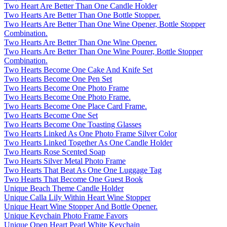
Two Heart Are Better Than One Candle Holder
Two Hearts Are Better Than One Bottle Stopper.
Two Hearts Are Better Than One Wine Opener, Bottle Stopper
Combination.
Two Hearts Are Better Than One Wine Opener.
Two Hearts Are Better Than One Wine Pourer, Bottle Stopper
Combination.
Two Hearts Become One Cake And Knife Set
Two Hearts Become One Pen Set
Two Hearts Become One Photo Frame
Two Hearts Become One Photo Frame.
Two Hearts Become One Place Card Frame.
Two Hearts Become One Set
Two Hearts Become One Toasting Glasses
Two Hearts Linked As One Photo Frame Silver Color
Two Hearts Linked Together As One Candle Holder
Two Hearts Rose Scented Soap
Two Hearts Silver Metal Photo Frame
Two Hearts That Beat As One One Luggage Tag
Two Hearts That Become One Guest Book
Unique Beach Theme Candle Holder
Unique Calla Lily Within Heart Wine Stopper
Unique Heart Wine Stopper And Bottle Opener.
Unique Keychain Photo Frame Favors
Unique Open Heart Pearl White Keychain