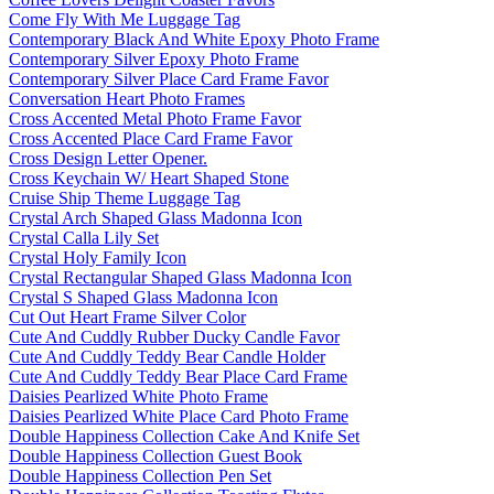
Come Fly With Me Luggage Tag
Contemporary Black And White Epoxy Photo Frame
Contemporary Silver Epoxy Photo Frame
Contemporary Silver Place Card Frame Favor
Conversation Heart Photo Frames
Cross Accented Metal Photo Frame Favor
Cross Accented Place Card Frame Favor
Cross Design Letter Opener.
Cross Keychain W/ Heart Shaped Stone
Cruise Ship Theme Luggage Tag
Crystal Arch Shaped Glass Madonna Icon
Crystal Calla Lily Set
Crystal Holy Family Icon
Crystal Rectangular Shaped Glass Madonna Icon
Crystal S Shaped Glass Madonna Icon
Cut Out Heart Frame Silver Color
Cute And Cuddly Rubber Ducky Candle Favor
Cute And Cuddly Teddy Bear Candle Holder
Cute And Cuddly Teddy Bear Place Card Frame
Daisies Pearlized White Photo Frame
Daisies Pearlized White Place Card Photo Frame
Double Happiness Collection Cake And Knife Set
Double Happiness Collection Guest Book
Double Happiness Collection Pen Set