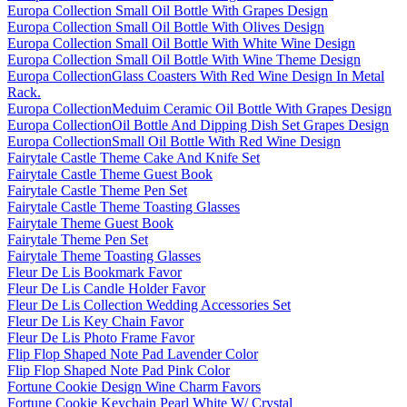
Europa Collection Small Oil Bottle With Grapes Design
Europa Collection Small Oil Bottle With Olives Design
Europa Collection Small Oil Bottle With White Wine Design
Europa Collection Small Oil Bottle With Wine Theme Design
Europa CollectionGlass Coasters With Red Wine Design In Metal
Rack.
Europa CollectionMeduim Ceramic Oil Bottle With Grapes Design
Europa CollectionOil Bottle And Dipping Dish Set Grapes Design
Europa CollectionSmall Oil Bottle With Red Wine Design
Fairytale Castle Theme Cake And Knife Set
Fairytale Castle Theme Guest Book
Fairytale Castle Theme Pen Set
Fairytale Castle Theme Toasting Glasses
Fairytale Theme Guest Book
Fairytale Theme Pen Set
Fairytale Theme Toasting Glasses
Fleur De Lis Bookmark Favor
Fleur De Lis Candle Holder Favor
Fleur De Lis Collection Wedding Accessories Set
Fleur De Lis Key Chain Favor
Fleur De Lis Photo Frame Favor
Flip Flop Shaped Note Pad Lavender Color
Flip Flop Shaped Note Pad Pink Color
Fortune Cookie Design Wine Charm Favors
Fortune Cookie Keychain Pearl White W/ Crystal