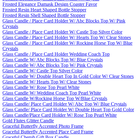
Frosted Elegance Damask Design Coaster Favor
Frosted Resin Heart Shaped Bottle Stopper
Frosted Resin Shell Shaped Bottle Stopper
Glass Candle / Place Card Holder W/ Abc Blocks Top W/ Pink
Crystals
Glass Candle / Place Card Holder W/ Castle Top Silver Color
Glass Candle / Place Card Holder W/ Hearts Top W/ Clear Stones
Glass Candle / Place Card Holder W/ Rocking Horse Top W/ Blue
Crystals
Glass Candle / Place Card Holder Wedding Coach Top
Glass Candle W/ Abc Blocks Top W/ Blue Crystals
Glass Candle W/ Abc Blocks Top W/ Pink Crystals
Glass Candle W/ Castle Top Silver Color
Glass Candle W/ Double Heart Top In Gold Color W/ Clear Stones
Glass Candle W/ Hearts Top W/ Clear Stones
Glass Candle W/ Rose Top Pearl White
Glass Candle W/ Wedding Coach Top Pearl White
Glass Candle W/Rocking Horse Top W/Blue Crystals
Glass Candle/ Place Card Holder W/ Abc Top W/ Blue Crystals
Glass Candle/ Place Card Holder W/ Double Heart Top Gold Color
Glass Candle/Place Card Holder W/ Rose Top Pearl White
Gold Flutes Glitter Candle
Graceful Butterfly Accented Photo Frame
Graceful Butterfly Accented Place Card Frame
Graceful Cherub Gift Box Candle