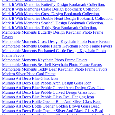
Mark It With Memories Butterfly Design Bookmark Collection.
Mark It With Memories Castle Design Bookmark Collection.
Mark It With Memories Cross Design Bookmark Collection.
Mark It With Memories Double Heart Design Bookmark Collection.
Mark It With Memories Seashell Design Bookmark Collection.
Mark It With Memories Teddy Bear Bookmark Collection.
Memorable Moments Butterfly Design Keychain Photo Frame
Favors
Memorable Moments Cross Design Keychain Photo Frame Favors
Memorable Moments Double Hearts Keychain Photo Frame Favors
Memorable Moments Enchanted Castle Design Keychain Photo
Frame Favors
Memorable Moments Keychain Photo Frame Favors
Memorable Moments Seashell Keychain Photo Frame Favors
Memorable Moments Teddy Bear Keychain Photo Frame Favors
Modern Silver Place Card Frame
Murano Art Deco Blue Glass Icon
Murano Art Deco Blue Pebble Arch Design Glass Icon
Murano Art Deco Blue Pebble Curved Arch Design Glass Icon
Murano Art Deco Blue Pebble Curved Design Glass Icon
Murano Art Deco Blue Pebble Glass Oval Hanging Icon
Murano Art Deco Bottle Opener Blue And Silver Glass Bead
Murano Art Deco Bottle Opener Golden Brown Glass Bead
Murano Art Deco Bottle Opener Silver And Black Glass Bead