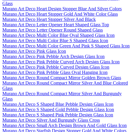
Glass
Murano Art Deco Heart Design Stopper Blue And Silver Colors
Murano Art Deco Heart Stopper Gold And White Color Glass
Murano Art Deco Heart Stopper Silver And Black
Murano Art Deco Letter Opener Heart Shaped Glass Top
Murano Art Deco Letter Opener Round Shaped Glass
Murano Art Deco Multi Color Blue Oval Shaped Glass Icon
Murano Art Deco Multi Color Blue S Shaped Glass Icon
Murano Art Deco Multi Color Green And Pink S Shaped Glass Icon
Murano Art Deco Pink Glass Icon
Murano Art Deco Pink Pebble Arch Design Glass Icon
Murano Art Deco Pink Pebble Curved Arch Design Glass Icon
Murano Art Deco Pink Pebble Curved Design Glass Icon
Murano Art Deco Pink Pebble Glass Oval Hanging Icon
Murano Art Deco Round Compact Mirror Golden Brown Glass
Murano Art Deco Round Compact Mirror Silver And Blue Colored
Glass
Murano Art Deco Round Compact Mirror Silver And Burgundy
Glass
Murano Art Deco S Shaped Blue Pebble Design Glass Icon
Murano Art Deco S Shaped Gold Pebble Design Glass Icon
Murano Art Deco S Shaped Pink Pebble Design Glass Icon
Murano Art Deco Silver And Burgundy Glass Cross
Murano Art Deco Small Arch Design Brown And Gold Glass Icon
Murano Art Deco Starfish Design Stopper Gold And White Colors