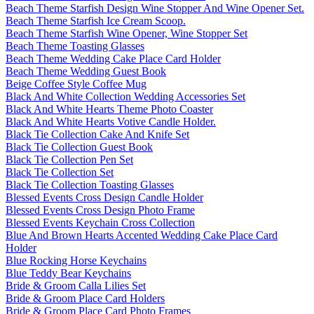
Beach Theme Starfish Design Wine Stopper And Wine Opener Set.
Beach Theme Starfish Ice Cream Scoop.
Beach Theme Starfish Wine Opener, Wine Stopper Set
Beach Theme Toasting Glasses
Beach Theme Wedding Cake Place Card Holder
Beach Theme Wedding Guest Book
Beige Coffee Style Coffee Mug
Black And White Collection Wedding Accessories Set
Black And White Hearts Theme Photo Coaster
Black And White Hearts Votive Candle Holder.
Black Tie Collection Cake And Knife Set
Black Tie Collection Guest Book
Black Tie Collection Pen Set
Black Tie Collection Set
Black Tie Collection Toasting Glasses
Blessed Events Cross Design Candle Holder
Blessed Events Cross Design Photo Frame
Blessed Events Keychain Cross Collection
Blue And Brown Hearts Accented Wedding Cake Place Card
Holder
Blue Rocking Horse Keychains
Blue Teddy Bear Keychains
Bride & Groom Calla Lilies Set
Bride & Groom Place Card Holders
Bride & Groom Place Card Photo Frames