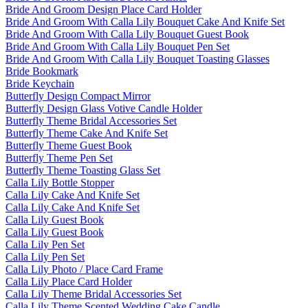
Bride And Groom Design Place Card Holder
Bride And Groom With Calla Lily Bouquet Cake And Knife Set
Bride And Groom With Calla Lily Bouquet Guest Book
Bride And Groom With Calla Lily Bouquet Pen Set
Bride And Groom With Calla Lily Bouquet Toasting Glasses
Bride Bookmark
Bride Keychain
Butterfly Design Compact Mirror
Butterfly Design Glass Votive Candle Holder
Butterfly Theme Bridal Accessories Set
Butterfly Theme Cake And Knife Set
Butterfly Theme Guest Book
Butterfly Theme Pen Set
Butterfly Theme Toasting Glass Set
Calla Lily Bottle Stopper
Calla Lily Cake And Knife Set
Calla Lily Cake And Knife Set
Calla Lily Guest Book
Calla Lily Guest Book
Calla Lily Pen Set
Calla Lily Pen Set
Calla Lily Photo / Place Card Frame
Calla Lily Place Card Holder
Calla Lily Theme Bridal Accessories Set
Calla Lily Theme Scented Wedding Cake Candle