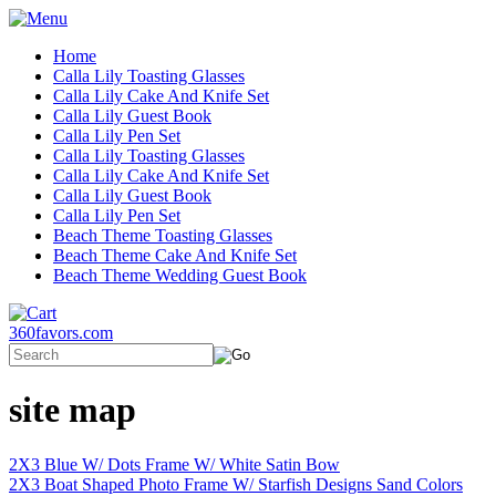
Home
Calla Lily Toasting Glasses
Calla Lily Cake And Knife Set
Calla Lily Guest Book
Calla Lily Pen Set
Calla Lily Toasting Glasses
Calla Lily Cake And Knife Set
Calla Lily Guest Book
Calla Lily Pen Set
Beach Theme Toasting Glasses
Beach Theme Cake And Knife Set
Beach Theme Wedding Guest Book
360favors.com
site map
2X3 Blue W/ Dots Frame W/ White Satin Bow
2X3 Boat Shaped Photo Frame W/ Starfish Designs Sand Colors