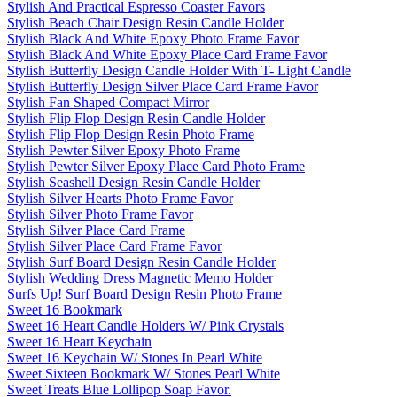
Stylish And Practical Espresso Coaster Favors
Stylish Beach Chair Design Resin Candle Holder
Stylish Black And White Epoxy Photo Frame Favor
Stylish Black And White Epoxy Place Card Frame Favor
Stylish Butterfly Design Candle Holder With T- Light Candle
Stylish Butterfly Design Silver Place Card Frame Favor
Stylish Fan Shaped Compact Mirror
Stylish Flip Flop Design Resin Candle Holder
Stylish Flip Flop Design Resin Photo Frame
Stylish Pewter Silver Epoxy Photo Frame
Stylish Pewter Silver Epoxy Place Card Photo Frame
Stylish Seashell Design Resin Candle Holder
Stylish Silver Hearts Photo Frame Favor
Stylish Silver Photo Frame Favor
Stylish Silver Place Card Frame
Stylish Silver Place Card Frame Favor
Stylish Surf Board Design Resin Candle Holder
Stylish Wedding Dress Magnetic Memo Holder
Surfs Up! Surf Board Design Resin Photo Frame
Sweet 16 Bookmark
Sweet 16 Heart Candle Holders W/ Pink Crystals
Sweet 16 Heart Keychain
Sweet 16 Keychain W/ Stones In Pearl White
Sweet Sixteen Bookmark W/ Stones Pearl White
Sweet Treats Blue Lollipop Soap Favor.