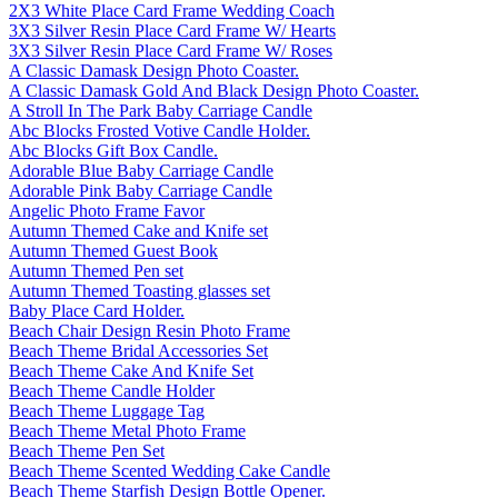
2X3 White Place Card Frame Wedding Coach
3X3 Silver Resin Place Card Frame W/ Hearts
3X3 Silver Resin Place Card Frame W/ Roses
A Classic Damask Design Photo Coaster.
A Classic Damask Gold And Black Design Photo Coaster.
A Stroll In The Park Baby Carriage Candle
Abc Blocks Frosted Votive Candle Holder.
Abc Blocks Gift Box Candle.
Adorable Blue Baby Carriage Candle
Adorable Pink Baby Carriage Candle
Angelic Photo Frame Favor
Autumn Themed Cake and Knife set
Autumn Themed Guest Book
Autumn Themed Pen set
Autumn Themed Toasting glasses set
Baby Place Card Holder.
Beach Chair Design Resin Photo Frame
Beach Theme Bridal Accessories Set
Beach Theme Cake And Knife Set
Beach Theme Candle Holder
Beach Theme Luggage Tag
Beach Theme Metal Photo Frame
Beach Theme Pen Set
Beach Theme Scented Wedding Cake Candle
Beach Theme Starfish Design Bottle Opener.