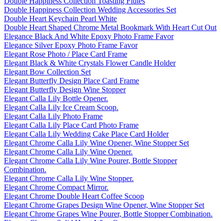
Double Happiness Collection Toasting Flutes
Double Happiness Collection Wedding Accessories Set
Double Heart Keychain Pearl White
Double Heart Shaped Chrome Metal Bookmark With Heart Cut Out
Elegance Black And White Epoxy Photo Frame Favor
Elegance Silver Epoxy Photo Frame Favor
Elegant Rose Photo / Place Card Frame
Elegant Black & White Crystals Flower Candle Holder
Elegant Bow Collection Set
Elegant Butterfly Design Place Card Frame
Elegant Butterfly Design Wine Stopper
Elegant Calla Lily Bottle Opener.
Elegant Calla Lily Ice Cream Scoop.
Elegant Calla Lily Photo Frame
Elegant Calla Lily Place Card Photo Frame
Elegant Calla Lily Wedding Cake Place Card Holder
Elegant Chrome Calla Lily Wine Opener, Wine Stopper Set
Elegant Chrome Calla Lily Wine Opener.
Elegant Chrome Calla Lily Wine Pourer, Bottle Stopper
Combination.
Elegant Chrome Calla Lily Wine Stopper.
Elegant Chrome Compact Mirror.
Elegant Chrome Double Heart Coffee Scoop
Elegant Chrome Grapes Design Wine Opener, Wine Stopper Set
Elegant Chrome Grapes Wine Pourer, Bottle Stopper Combination.