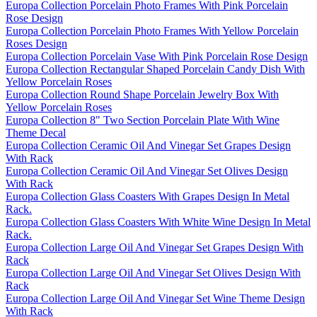
Europa Collection Porcelain Photo Frames With Pink Porcelain
Rose Design
Europa Collection Porcelain Photo Frames With Yellow Porcelain
Roses Design
Europa Collection Porcelain Vase With Pink Porcelain Rose Design
Europa Collection Rectangular Shaped Porcelain Candy Dish With
Yellow Porcelain Roses
Europa Collection Round Shape Porcelain Jewelry Box With
Yellow Porcelain Roses
Europa Collection 8" Two Section Porcelain Plate With Wine
Theme Decal
Europa Collection Ceramic Oil And Vinegar Set Grapes Design
With Rack
Europa Collection Ceramic Oil And Vinegar Set Olives Design
With Rack
Europa Collection Glass Coasters With Grapes Design In Metal
Rack.
Europa Collection Glass Coasters With White Wine Design In Metal
Rack.
Europa Collection Large Oil And Vinegar Set Grapes Design With
Rack
Europa Collection Large Oil And Vinegar Set Olives Design With
Rack
Europa Collection Large Oil And Vinegar Set Wine Theme Design
With Rack