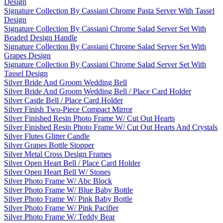
Design
Signature Collection By Cassiani Chrome Pasta Server With Tassel
Design
Signature Collection By Cassiani Chrome Salad Server Set With
Beaded Design Handle
Signature Collection By Cassiani Chrome Salad Server Set With
Grapes Design
Signature Collection By Cassiani Chrome Salad Server Set With
Tassel Design
Silver Bride And Groom Wedding Bell
Silver Bride And Groom Wedding Bell / Place Card Holder
Silver Castle Bell / Place Card Holder
Silver Finish Two-Piece Compact Mirror
Silver Finished Resin Photo Frame W/ Cut Out Hearts
Silver Finished Resin Photo Frame W/ Cut Out Hearts And Crystals
Silver Flutes Glitter Candle
Silver Grapes Bottle Stopper
Silver Metal Cross Design Frames
Silver Open Heart Bell / Place Card Holder
Silver Open Heart Bell W/ Stones
Silver Photo Frame W/ Abc Block
Silver Photo Frame W/ Blue Baby Bottle
Silver Photo Frame W/ Pink Baby Bottle
Silver Photo Frame W/ Pink Pacifier
Silver Photo Frame W/ Teddy Bear