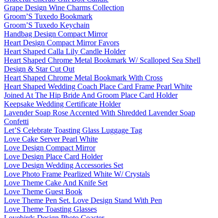
Grape Design Wine Charms Collection
Groom’S Tuxedo Bookmark
Groom’S Tuxedo Keychain
Handbag Design Compact Mirror
Heart Design Compact Mirror Favors
Heart Shaped Calla Lily Candle Holder
Heart Shaped Chrome Metal Bookmark W/ Scalloped Sea Shell
Design & Star Cut Out
Heart Shaped Chrome Metal Bookmark With Cross
Heart Shaped Wedding Coach Place Card Frame Pearl White
Joined At The Hip Bride And Groom Place Card Holder
Keepsake Wedding Certificate Holder
Lavender Soap Rose Accented With Shredded Lavender Soap
Confetti
Let’S Celebrate Toasting Glass Luggage Tag
Love Cake Server Pearl White
Love Design Compact Mirror
Love Design Place Card Holder
Love Design Wedding Accessories Set
Love Photo Frame Pearlized White W/ Crystals
Love Theme Cake And Knife Set
Love Theme Guest Book
Love Theme Pen Set. Love Design Stand With Pen
Love Theme Toasting Glasses
Lovebirds Design Photo Coaster.