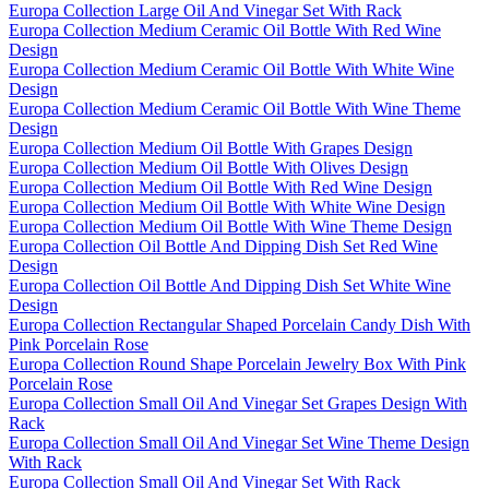
Europa Collection Large Oil And Vinegar Set With Rack
Europa Collection Medium Ceramic Oil Bottle With Red Wine
Design
Europa Collection Medium Ceramic Oil Bottle With White Wine
Design
Europa Collection Medium Ceramic Oil Bottle With Wine Theme
Design
Europa Collection Medium Oil Bottle With Grapes Design
Europa Collection Medium Oil Bottle With Olives Design
Europa Collection Medium Oil Bottle With Red Wine Design
Europa Collection Medium Oil Bottle With White Wine Design
Europa Collection Medium Oil Bottle With Wine Theme Design
Europa Collection Oil Bottle And Dipping Dish Set Red Wine
Design
Europa Collection Oil Bottle And Dipping Dish Set White Wine
Design
Europa Collection Rectangular Shaped Porcelain Candy Dish With
Pink Porcelain Rose
Europa Collection Round Shape Porcelain Jewelry Box With Pink
Porcelain Rose
Europa Collection Small Oil And Vinegar Set Grapes Design With
Rack
Europa Collection Small Oil And Vinegar Set Wine Theme Design
With Rack
Europa Collection Small Oil And Vinegar Set With Rack